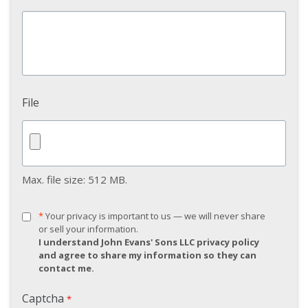
File
Max. file size: 512 MB.
*
*
Your privacy is important to us — we will never share
Your
or sell your information.
privacy
I understand John Evans' Sons LLC privacy policy
is
and agree to share my information so they can
important
contact me.
to
us
Captcha
*
—