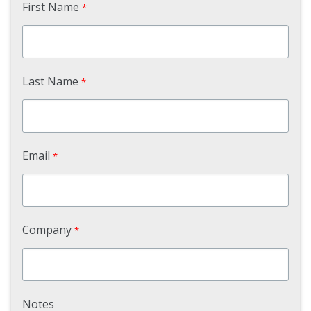
First Name
*
Last Name
*
Email
*
Company
*
Notes