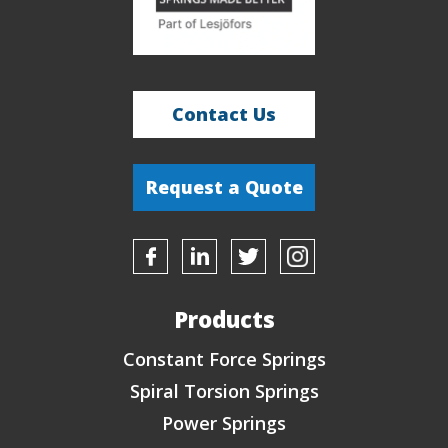
so
they
can
contact
me.
*
Contact Us
Request a Quote
Products
Constant Force Springs
Spiral Torsion Springs
Power Springs