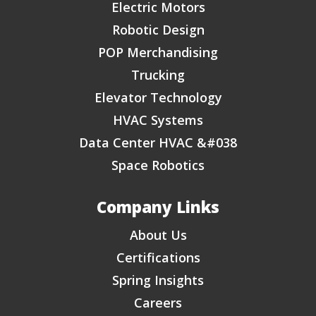
Electric Motors
Robotic Design
POP Merchandising
Trucking
Elevator Technology
HVAC Systems
Data Center HVAC &#038
Space Robotics
Company Links
About Us
Certifications
Spring Insights
Careers