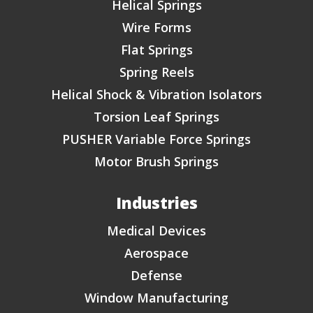
Helical Springs
Wire Forms
Flat Springs
Spring Reels
Helical Shock & Vibration Isolators
Torsion Leaf Springs
PUSHER Variable Force Springs
Motor Brush Springs
Industries
Medical Devices
Aerospace
Defense
Window Manufacturing