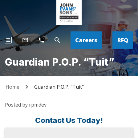
Careers
RFQ
Guardian P.O.P. “Tuit”
Home
Guardian P.O.P. “Tuit”
Posted by rpmdev
Contact Us Today!