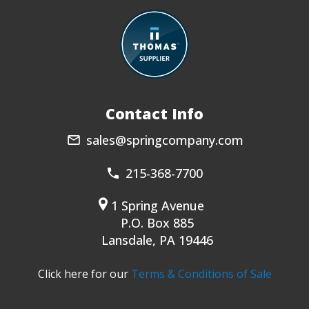
Contact Info
sales@springcompany.com
215-368-7700
1 Spring Avenue
P.O. Box 885
Lansdale, PA 19446
Click here for our
Terms & Conditions of Sale