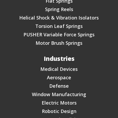
Flat Springs
Spring Reels
Helical Shock & Vibration Isolators
Torsion Leaf Springs
PUSHER Variable Force Springs
Motor Brush Springs
Industries
Medical Devices
Aerospace
Defense
Window Manufacturing
Electric Motors
Robotic Design