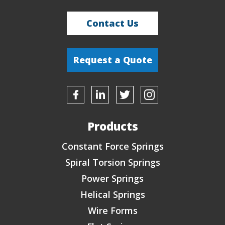
Contact Us
Request a Quote
Products
Constant Force Springs
Spiral Torsion Springs
Power Springs
Helical Springs
Wire Forms