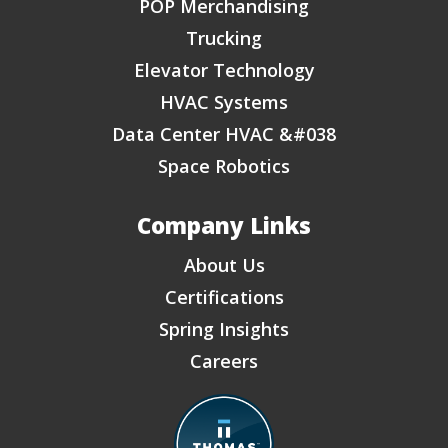
POP Merchandising
Trucking
Elevator Technology
HVAC Systems
Data Center HVAC &#038
Space Robotics
Company Links
About Us
Certifications
Spring Insights
Careers