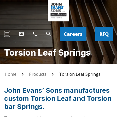
Careers
RFQ
Torsion Leaf Springs
Home
Products
Torsion Leaf Springs
John Evans’ Sons manufactures
custom Torsion Leaf and Torsion
bar Springs.