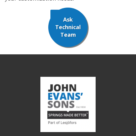
Ask
Technical
Team