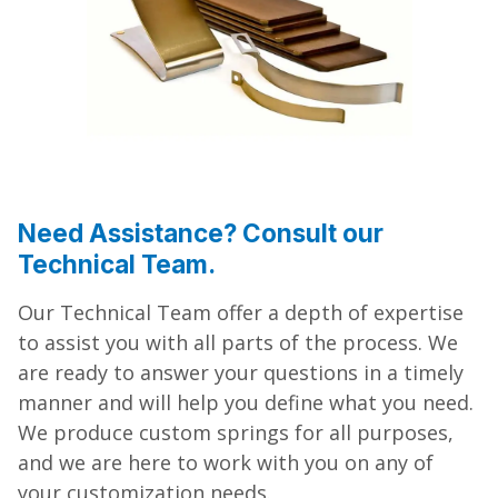
Need Assistance? Consult our
Technical Team.
Our Technical Team offer a depth of expertise
to assist you with all parts of the process. We
are ready to answer your questions in a timely
manner and will help you define what you need.
We produce custom springs for all purposes,
and we are here to work with you on any of
your customization needs.