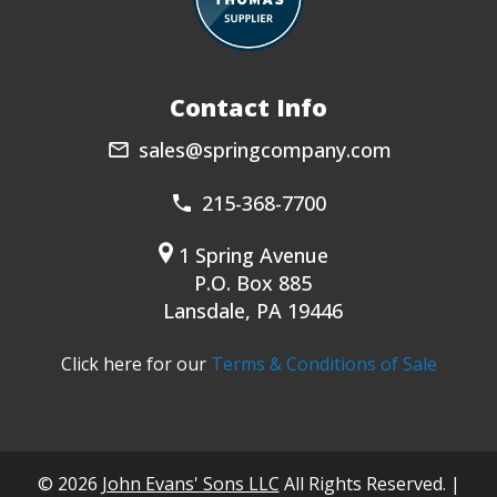
Contact Info
sales@springcompany.com
215-368-7700
1 Spring Avenue
P.O. Box 885
Lansdale, PA 19446
Click here for our
Terms & Conditions of Sale
© 2026
John Evans' Sons LLC
All Rights Reserved. |