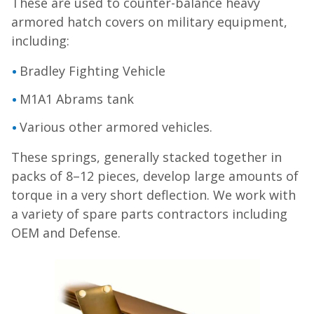
These are used to counter-balance heavy
armored hatch covers on military equipment,
including:
Bradley Fighting Vehicle
M1A1 Abrams tank
Various other armored vehicles.
These springs, generally stacked together in
packs of 8–12 pieces, develop large amounts of
torque in a very short deflection. We work with
a variety of spare parts contractors including
OEM and Defense.